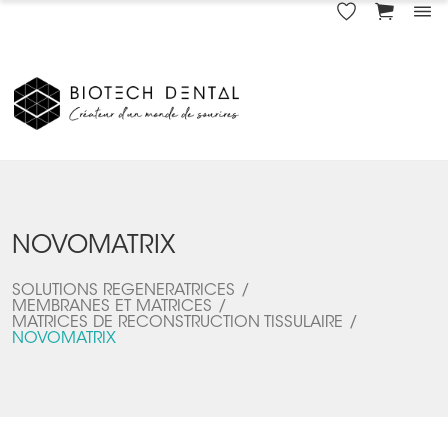
NOVOMATRIX
SOLUTIONS REGENERATRICES
MEMBRANES ET MATRICES
MATRICES DE RECONSTRUCTION TISSULAIRE
NOVOMATRIX