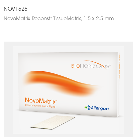
NOV1525
NovoMatrix Reconstr TissueMatrix, 1.5 x 2.5 mm