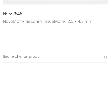
NOV2545
NovoMatrix Reconstr TissueMatrix, 2.5 x 4.5 mm