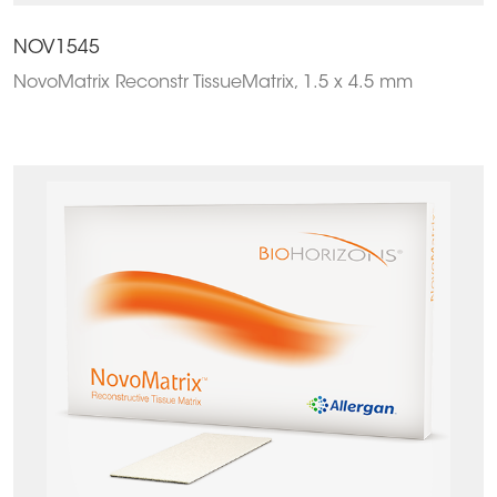
NOV1545
NovoMatrix Reconstr TissueMatrix, 1.5 x 4.5 mm