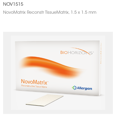
NOV1515
NovoMatrix Reconstr TissueMatrix, 1.5 x 1.5 mm